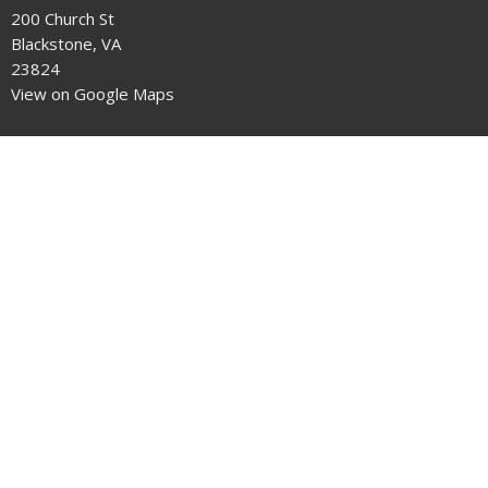
200 Church St
Blackstone, VA
23824
View on Google Maps
Office Hours
9-5 Monday through Thursday
Contact
Phone:
434-292-7711
Email
:
crenshawumchurch@gmail.com
© 2026 Crenshaw United Methodist Church . All Rights Reserved. |