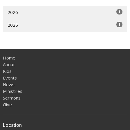
1
2026
1
2025
Home
About
Kids
Events
News
Ministries
Sermons
Give
Location