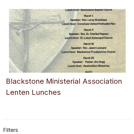
Blackstone Ministerial Association
Lenten Lunches
Filters