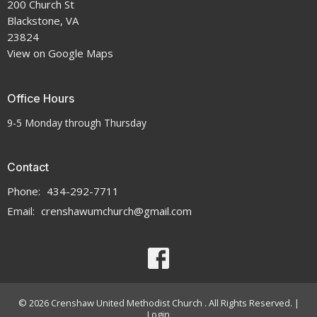
200 Church St
Blackstone, VA
23824
View on Google Maps
Office Hours
9-5 Monday through Thursday
Contact
Phone:
434-292-7711
Email
:
crenshawumchurch@gmail.com
© 2026 Crenshaw United Methodist Church . All Rights Reserved. |
Login