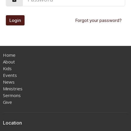
Login
Forgot your password?
Home
About
Kids
Events
News
Ministries
Sermons
Give
Location