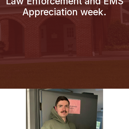
Law Enforcement and EMS
Appreciation week.