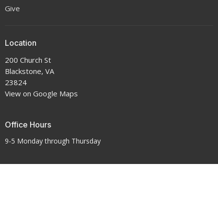
Give
Location
200 Church St
Blackstone, VA
23824
View on Google Maps
Office Hours
9-5 Monday through Thursday
Contact
Phone:
434-292-7711
Email
:
crenshawumchurch@gmail.com