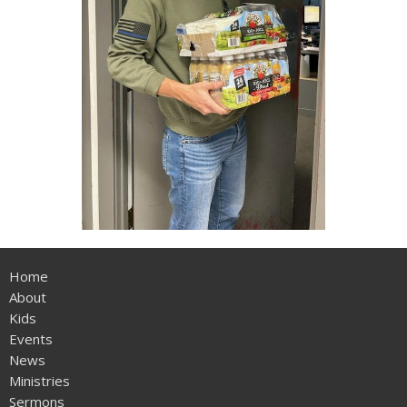
Home
About
Kids
Events
News
Ministries
Sermons