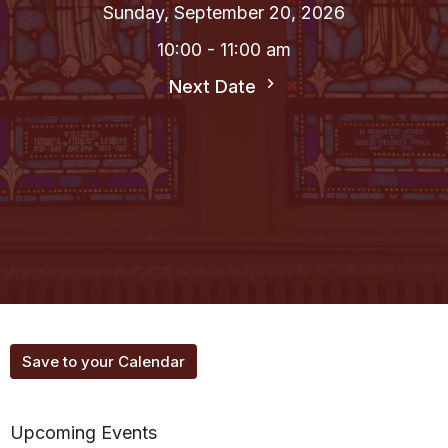
Sunday, September 20, 2026
10:00 - 11:00 am
Next Date
Save to your Calendar
Upcoming Events