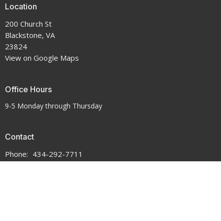
Location
200 Church St
Blackstone, VA
23824
View on Google Maps
Office Hours
9-5 Monday through Thursday
Contact
Phone:
434-292-7711
Email
:
crenshawumchurch@gmail.com