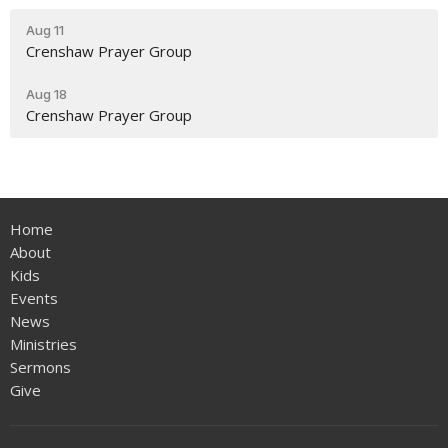
Aug 11
Crenshaw Prayer Group
Aug 18
Crenshaw Prayer Group
Home
About
Kids
Events
News
Ministries
Sermons
Give