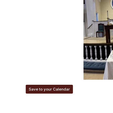
Save to your Calendar