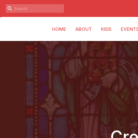
HOME
ABOUT
KIDS
EVENT
Cre