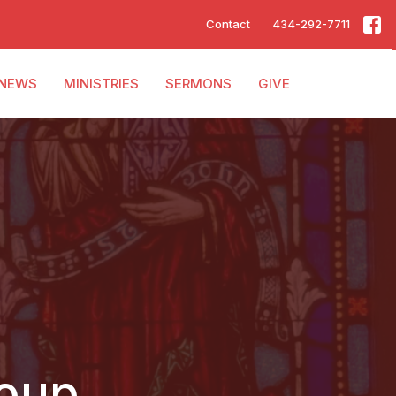
Contact
434-292-7711
NEWS
MINISTRIES
SERMONS
GIVE
roup