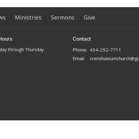
ws
Ministries
Sermons
Give
Hours
Contact
day through Thursday
Phone:
434-292-7711
Email
:
crenshawumchurch@gm