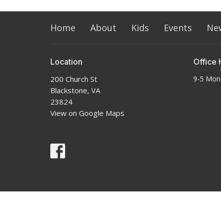
Home
About
Kids
Events
Ne
Location
Office 
200 Church St
9-5 Mon
Blackstone, VA
23824
View on Google Maps