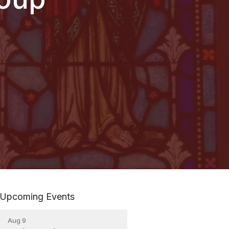
Upcoming Events
Aug 9