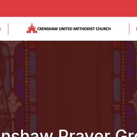
S
nshaw Prayer G