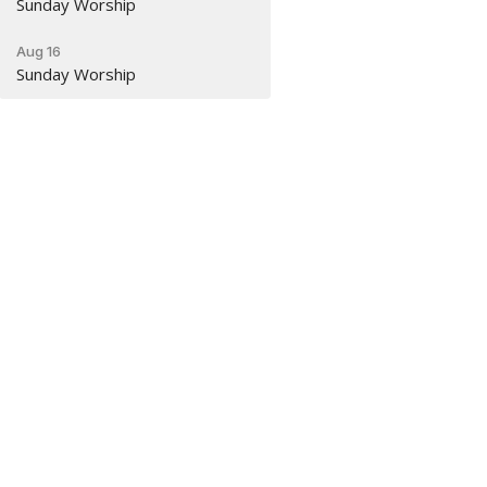
Sunday Worship
Aug 16
Sunday Worship