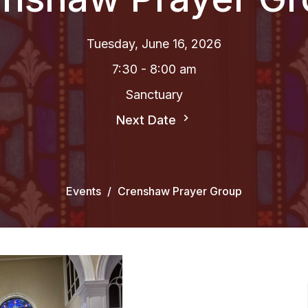
Tuesday, June 16, 2026
7:30 - 8:00 am
Sanctuary
Next Date
Events
Crenshaw Prayer Group