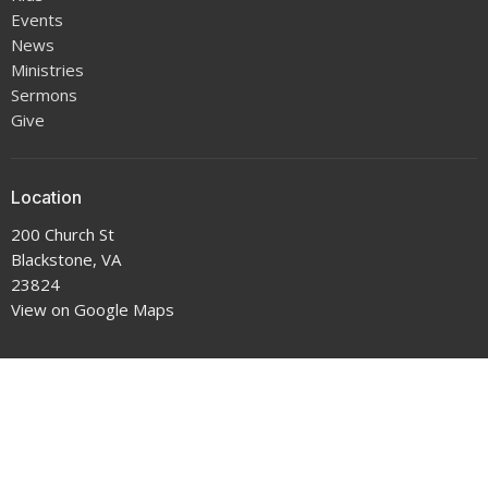
Events
News
Ministries
Sermons
Give
Location
200 Church St
Blackstone, VA
23824
View on Google Maps
Office Hours
9-5 Monday through Thursday
Contact