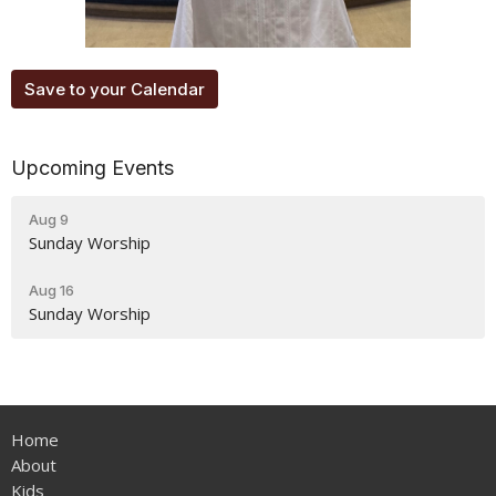
Save to your Calendar
Upcoming Events
Aug 9
Sunday Worship
Aug 16
Sunday Worship
Home
About
Kids