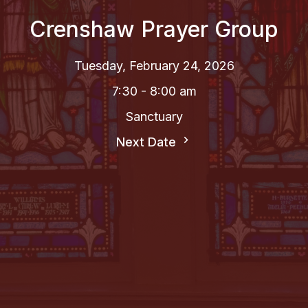
Crenshaw Prayer Group
Tuesday, February 24, 2026
7:30 - 8:00 am
Sanctuary
Next Date